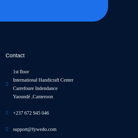
Contact
1st floor
International Handicraft Center
Carrefoure Indendance
Yaoundé ,Cameroon
+237 672 945 046
support@fywedo.com