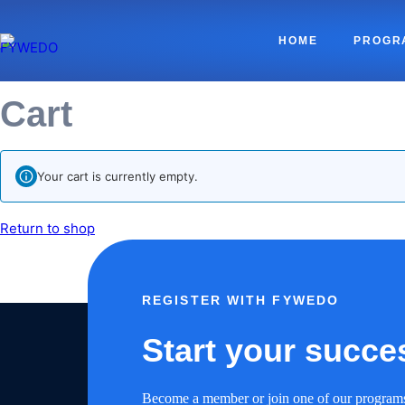
HOME
PROGR
Cart
Your cart is currently empty.
Return to shop
REGISTER WITH FYWEDO
Start your succe
Become a member or join one of our program