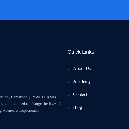
Quick Links
About Us
Academy
Contact
isation, Cameroon (FYWEDO) was
sion and need to change the lives of
Blog
g women entrepreneurs.