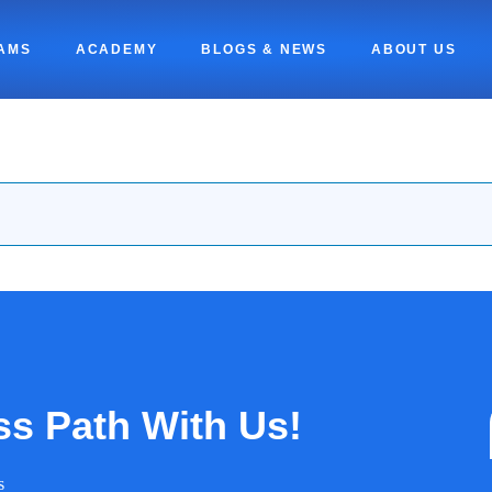
AMS
ACADEMY
BLOGS & NEWS
ABOUT US
ss Path With Us!
s