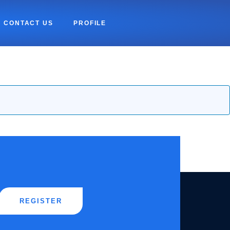
CONTACT US
PROFILE
REGISTER