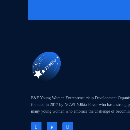
F&F Young Women Entrepreneurship Development Organ
founded in 2017 by NGWI NJikta Favor who has a strong pas
many young women who embrace the challenge of becomin