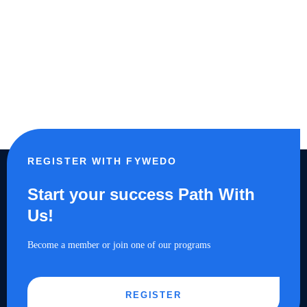
REGISTER WITH FYWEDO
Start your success Path With
Us!
Become a member or join one of our programs
REGISTER