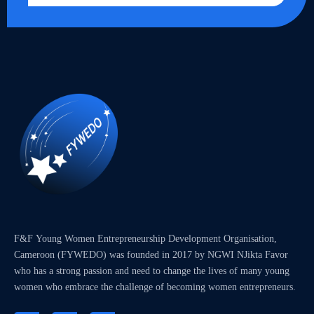
F&F Young Women Entrepreneurship Development Organisation,
Cameroon (FYWEDO) was founded in 2017 by NGWI NJikta Favor
who has a strong passion and need to change the lives of many young
women who embrace the challenge of becoming women entrepreneurs.