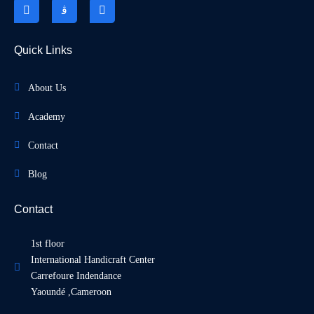
Quick Links
About Us
Academy
Contact
Blog
Contact
1st floor
International Handicraft Center
Carrefoure Indendance
Yaoundé ,Cameroon